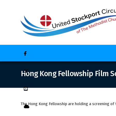


Hong Kong Fellowship Film S

The Hong Kong Fellowship are holding a screening of th
