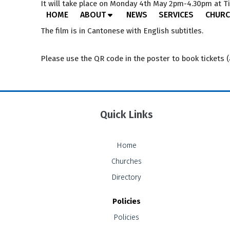
It will take place on Monday 4th May 2pm-4.30pm at Ti
HOME
ABOUT
NEWS
SERVICES
CHURC
The film is in Cantonese with English subtitles.
Please use the QR code in the poster to book tickets 
Quick Links
Home
Churches
Directory
Policies
Policies