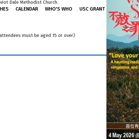
viot Dale Methodist Church.
HES
CALENDAR
WHO'S WHO
USC GRANT
(attendees must be aged 15 or over)