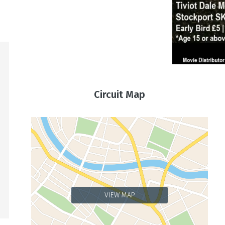
Circuit Map
VIEW MAP