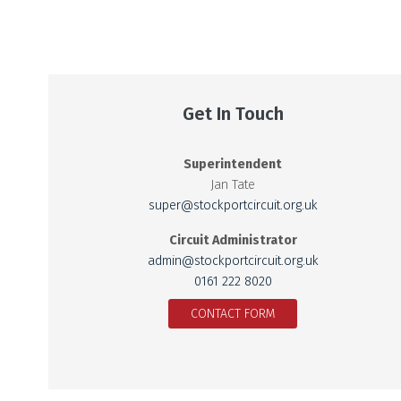
Get In Touch
Superintendent
Jan Tate
super@stockportcircuit.org.uk
Circuit Administrator
admin@stockportcircuit.org.uk
0161 222 8020
CONTACT FORM