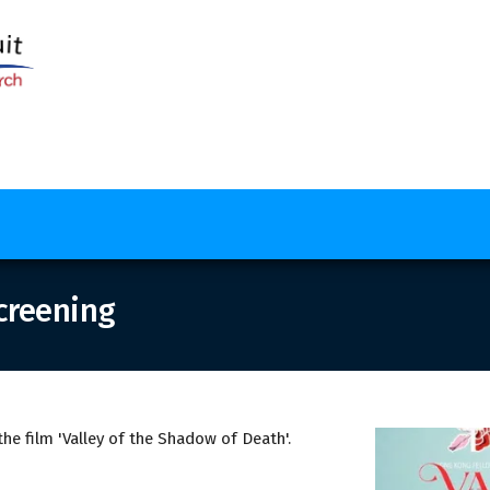
creening
e film 'Valley of the Shadow of Death'.