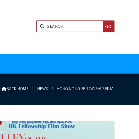


BACK HOME
⁞
NEWS
⁞
HONG KONG FELLOWSHIP FILM