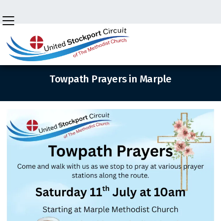

BACK HOME
⁞
NEWS
⁞
TOWPATH PRAYERS MARPLE
Towpath Prayers in Marple