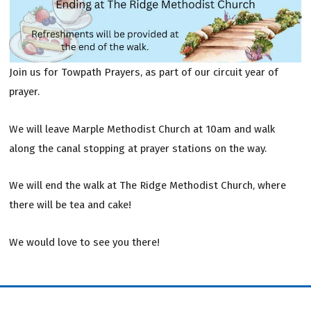
Join us for Towpath Prayers, as part of our circuit year of
prayer.
We will leave Marple Methodist Church at 10am and walk
along the canal stopping at prayer stations on the way.
We will end the walk at The Ridge Methodist Church, where
there will be tea and cake!
We would love to see you there!