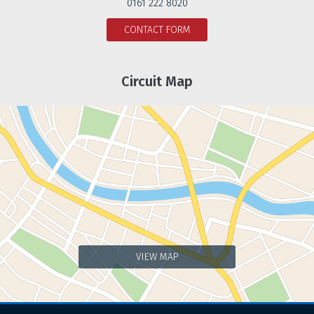
0161 222 8020
CONTACT FORM
Circuit Map
VIEW MAP