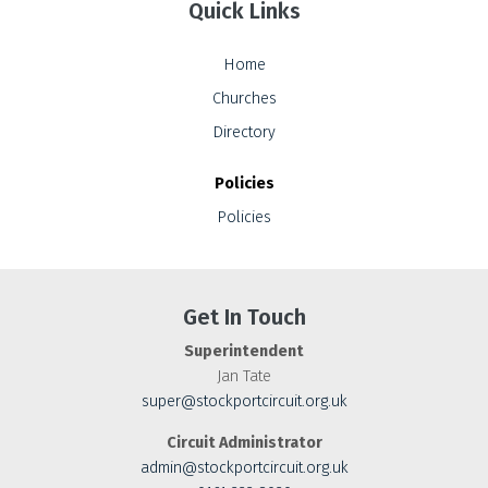
Quick Links
Home
Churches
Directory
Policies
Policies
Get In Touch
Superintendent
Jan Tate
super@stockportcircuit.org.uk
Circuit Administrator
admin@stockportcircuit.org.uk