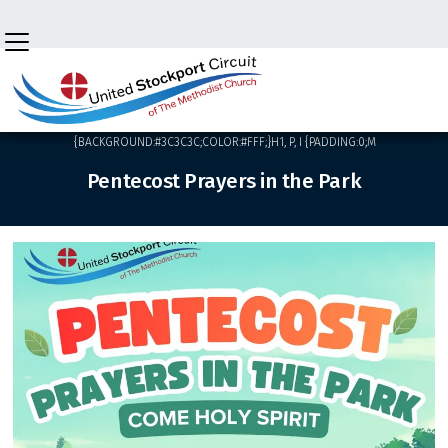

BACK HOME
⁞
NEWS
⁞
<HTML><HEAD><STYLE>HTML,BODY
{BACKGROUND:#3C3C3C;COLOR:#FFF;}H1, P, I {PADDING:0;M
Pentecost Prayers in the Park