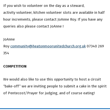
If you wish to volunteer on the day as a steward,
activity volunteer, kitchen volunteer slots are available in half
hour increments, please contact JoAnne Roy. If you have any
queries also please contact JoAnne !
JoAnne
Roy
community@heatonmoorunitedchurch.org.uk
07340 269
354
COMPETITION
We would also like to use this opportunity to host a circuit
“bake-off” we are inviting people to submit a cake in the spirit
of Pentecost/Prayer for judging, and of course eating!