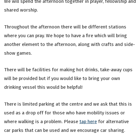
We will spend the afternoon together in prayer, fellowship and
shared worship.
Throughout the afternoon there will be different stations
where you can pray. We hope to have a fire which will bring
another element to the afternoon, along with crafts and side-
show games.
There will be facilities for making hot drinks, take-away cups
will be provided but if you would like to bring your own
drinking vessel this would be helpful!
There is limited parking at the centre and we ask that this is
used as a drop off for those who have mobility issues or
where walking is a problem. Please
tap here
for alternative
car parks that can be used and we encourage car sharing.