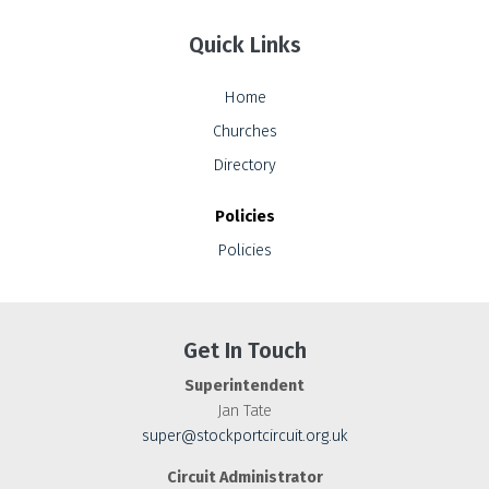
Quick Links
Home
Churches
Directory
Policies
Policies
Get In Touch
Superintendent
Jan Tate
super@stockportcircuit.org.uk
Circuit Administrator