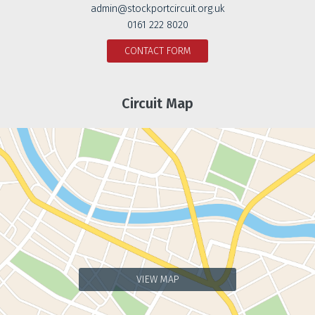
admin@stockportcircuit.org.uk
0161 222 8020
CONTACT FORM
Circuit Map
VIEW MAP