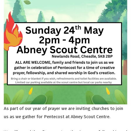
As part of our year of prayer we are inviting churches to join
us as we gather for Pentecost at Abney Scout Centre.